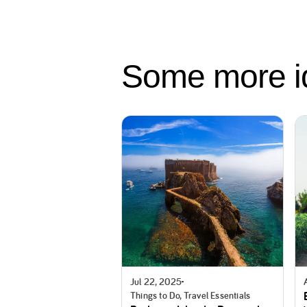
Some more 
Jul 22, 2025
Things to Do, Travel Essentials