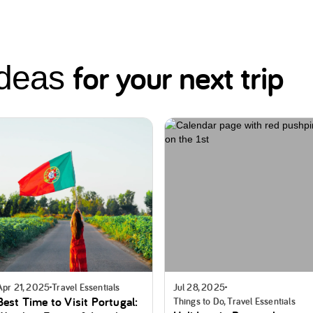
for your next trip
ideas
Apr 21, 2025
Travel Essentials
Jul 28, 2025
Best Time to Visit Portugal:
Things to Do, Travel Essentials