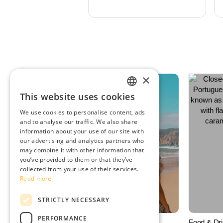
×
This website uses cookies
ENGLISH
We use cookies to personalise content, ads
SPANISH
and to analyse our traffic. We also share
information about your use of our site with
PORTUGUESE
our advertising and analytics partners who
may combine it with other information that
FRENCH
you’ve provided to them or that they’ve
collected from your use of their services.
Read more
STRICTLY NECESSARY
PERFORMANCE
Things to Do
Food & Dr