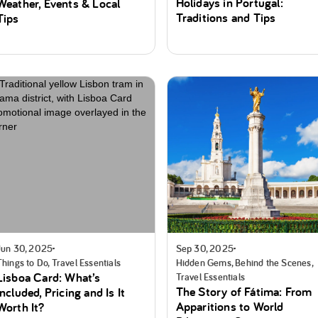
Holidays in Portugal:
Weather, Events & Local
Traditions and Tips
Tips
Jun 30, 2025
Sep 30, 2025
Things to Do, Travel Essentials
Hidden Gems, Behind the Scenes,
Lisboa Card: What’s
Travel Essentials
The Story of Fátima: From
Included, Pricing and Is It
Apparitions to World
Worth It?