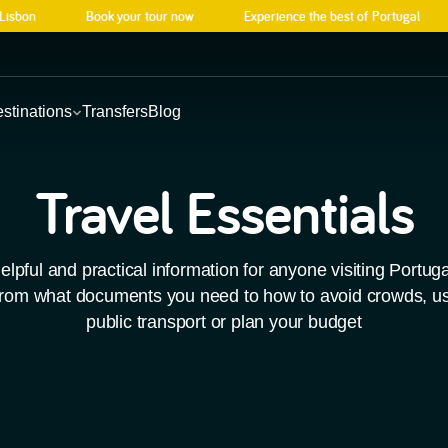
sbon
Book your tour now
Experience the best of Portugal
stinations
Transfers
Blog
Explore
Wha
h
Travel Essentials
Portugal
On
Best-Sellers
Our
Discover our top tours
Local even
elpful and practical information for anyone visiting Portuga
across Portugal.
Choose from our best sellers and enjoy Po
experience
rom what documents you need to how to avoid crowds, u
See all tours
Book now
See what’s on
public transport or plan your budget
laces
ious