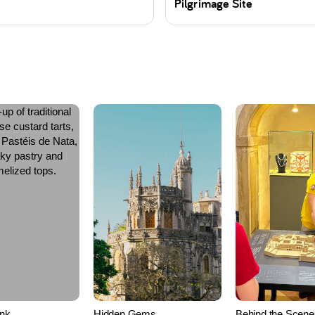
Pilgrimage Site
ink
Hidden Gems
Behind the Scene