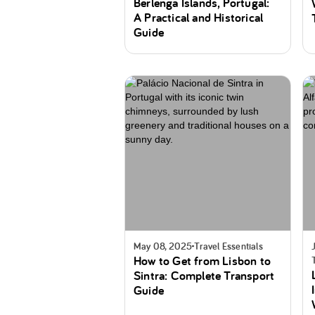
Berlenga Islands, Portugal:
A Practical and Historical
Guide
May 08, 2025
Travel Essentials
How to Get from Lisbon to
Sintra: Complete Transport
Guide