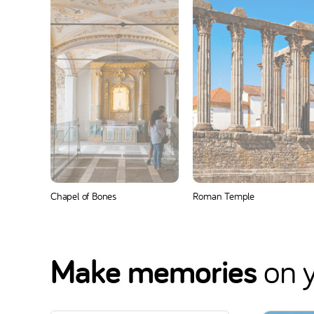
Chapel of Bones
Roman Temple
Make memories
on y