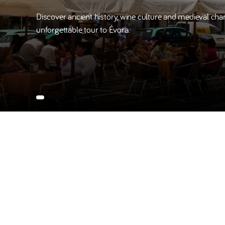
Discover ancient history, wine culture and medieval cha
unforgettable tour to Évora.