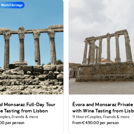
World Heritage
d Monsaraz Full-Day Tour
Évora and Monsaraz Private
e Tasting from Lisbon
with Wine Tasting from Lis
uples, Friends & more
9 Hours
Couples, Friends & more
.00
per person
From
€430.00
per person