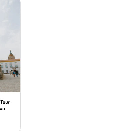
 Tour
bon