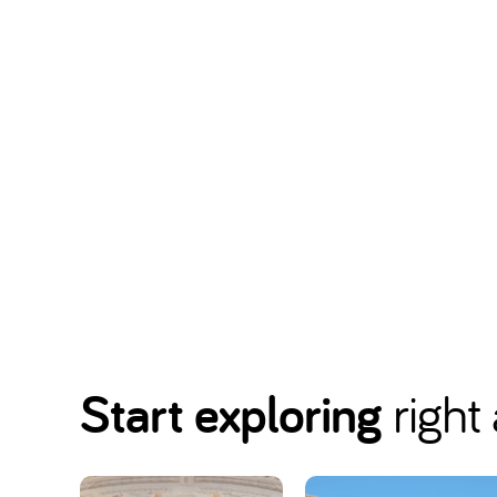
Start exploring
right