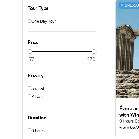
UNESCO 
Tour Type
One Day Tour
Price
Privacy
Shared
Private
Évora an
with Win
Duration
9 Hours
Co
From
€67
9 hours