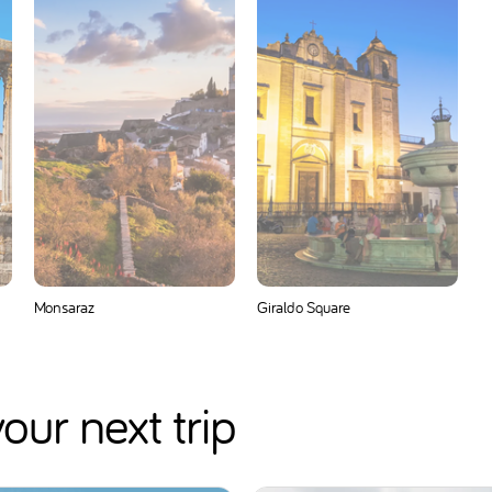
Monsaraz
Giraldo Square
our next trip