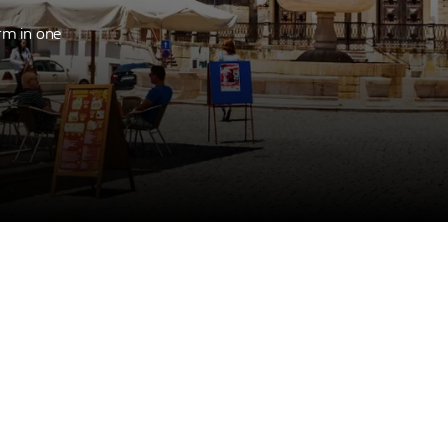
rm in one