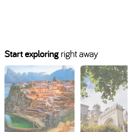
Start exploring
right away