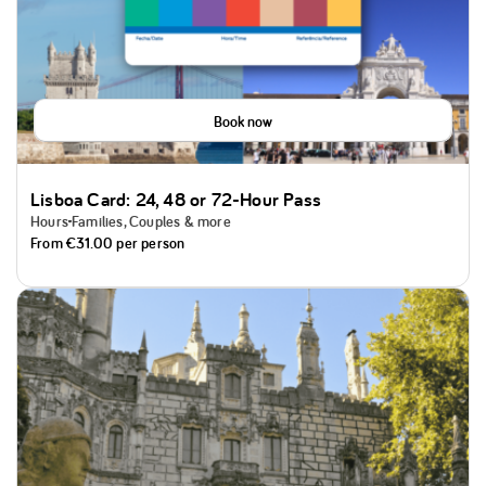
Book now
Lisboa Card: 24, 48 or 72-Hour Pass
Hours
Families, Couples & more
From
€31.00
per person