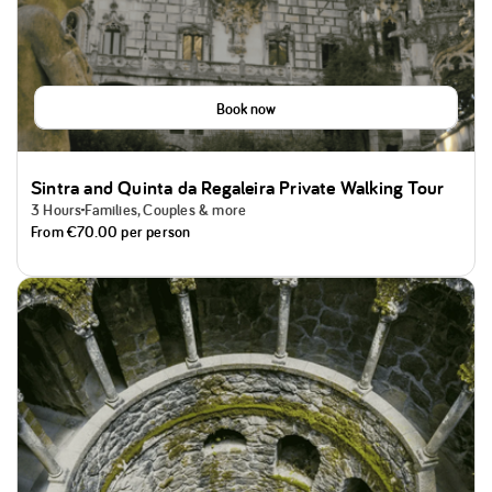
Book now
Sintra and Quinta da Regaleira Private Walking Tour
3 Hours
Families, Couples & more
From
€70.00
per person