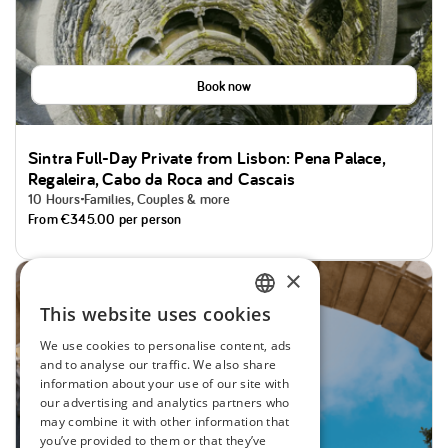
Book now
Sintra Full-Day Private from Lisbon: Pena Palace,
Regaleira, Cabo da Roca and Cascais
10 Hours
Families, Couples & more
From
€345.00
per person
×
Cool Top Tours
This website uses cookies
ENGLISH
We use cookies to personalise content, ads
SPANISH
and to analyse our traffic. We also share
information about your use of our site with
PORTUGUESE
our advertising and analytics partners who
may combine it with other information that
FRENCH
you’ve provided to them or that they’ve