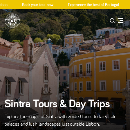
on
Book your tour now
Experience the best of Portugal
D
Sintra Tours & Day Trips
Explore the magic of Sintra with guided tours to fairy-tale
palaces and lush landscapes just outside Lisbon.