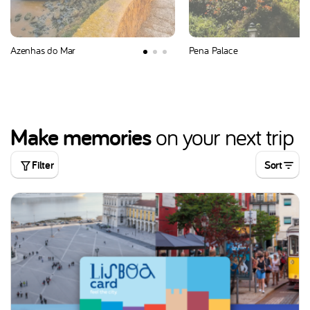
Azenhas do Mar
Pena Palace
Make memories
on your next trip
Filter
Sort