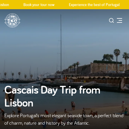
bon
Book your tour now
Experience the best of Portugal
Cascais Day Trip from
Lisbon
Explore Portugal’s most elegant seaside town, a perfect blend
of charm, nature and history by the Atlantic.