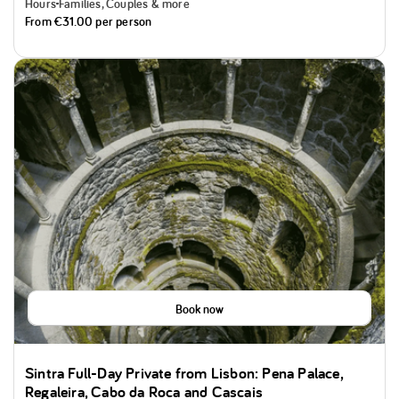
Hours
Families, Couples & more
From
€31.00
per person
Book now
Sintra Full-Day Private from Lisbon: Pena Palace,
Regaleira, Cabo da Roca and Cascais