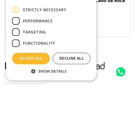
Sintra Full-Day: Pena Palace, Regaleira, Cabo da Roca
and Cascais from Lisbon
STRICTLY NECESSARY
10 Hours
Families, Couples & more
From
€44.00
per person
PERFORMANCE
From
€35.20
per person
TARGETING
FUNCTIONALITY
ACCEPT ALL
DECLINE ALL
More stories
from the road
SHOW DETAILS
Explore our stories
to?
Where
10% OFF
Unlock
with our