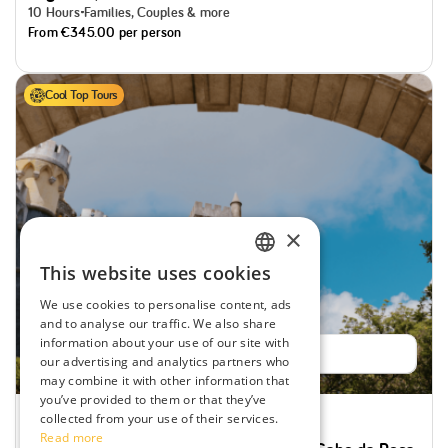
10 Hours
Families, Couples & more
From
€345.00
per person
Cool Top Tours
×
This website uses cookies
ENGLISH
We use cookies to personalise content, ads
SPANISH
and to analyse our traffic. We also share
information about your use of our site with
PORTUGUESE
Book now
our advertising and analytics partners who
may combine it with other information that
FRENCH
you’ve provided to them or that they’ve
collected from your use of their services.
Special offer
Likely to Sell out
Read more