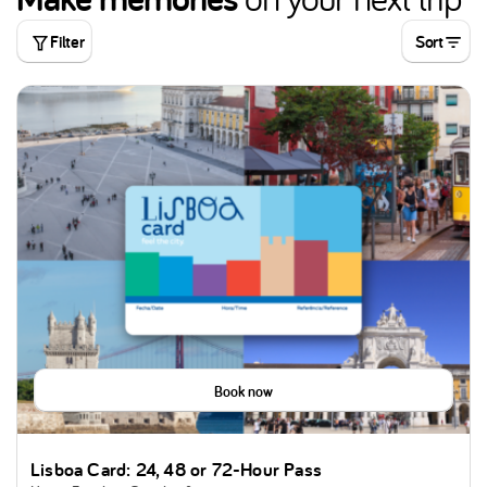
Filter
Sort
Book now
Lisboa Card: 24, 48 or 72-Hour Pass