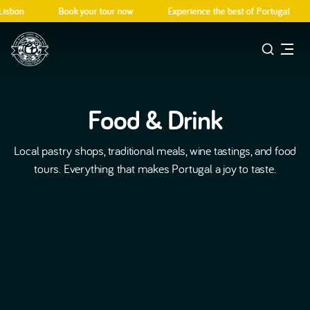
isbon
Book your tour now
Experience the best of Portugal
Food & Drink
Local pastry shops, traditional meals, wine tastings, and food
tours. Everything that makes Portugal a joy to taste.