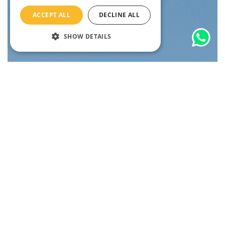
ACCEPT ALL
DECLINE ALL
SHOW DETAILS
to?
Where
10% OFF
Unlock
with our
Newsletter
Sign up now and get 10% off your next tour, plus exclusive travel
tips and insider updates.