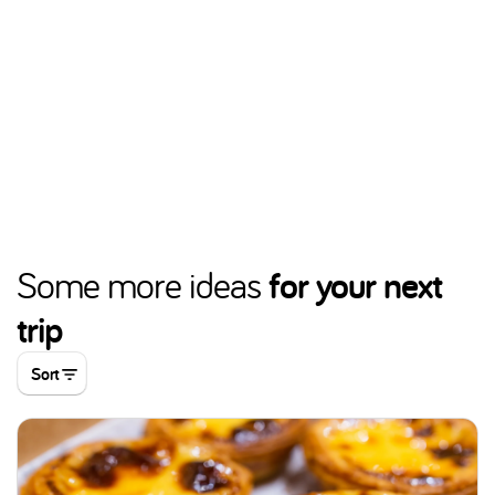
for your next
Some more ideas
trip
Sort