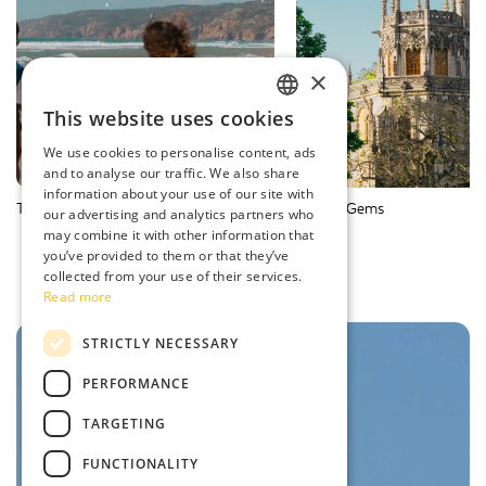
×
This website uses cookies
ENGLISH
We use cookies to personalise content, ads
SPANISH
and to analyse our traffic. We also share
information about your use of our site with
PORTUGUESE
Things to Do
Hidden Gems
our advertising and analytics partners who
may combine it with other information that
FRENCH
you’ve provided to them or that they’ve
collected from your use of their services.
Read more
STRICTLY NECESSARY
PERFORMANCE
TARGETING
FUNCTIONALITY