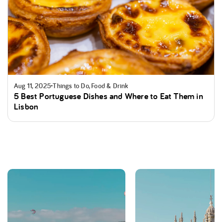
Aug 11, 2025
Things to Do, Food & Drink
5 Best Portuguese Dishes and Where to Eat Them in
Lisbon