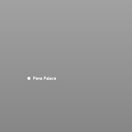
Pena Palace