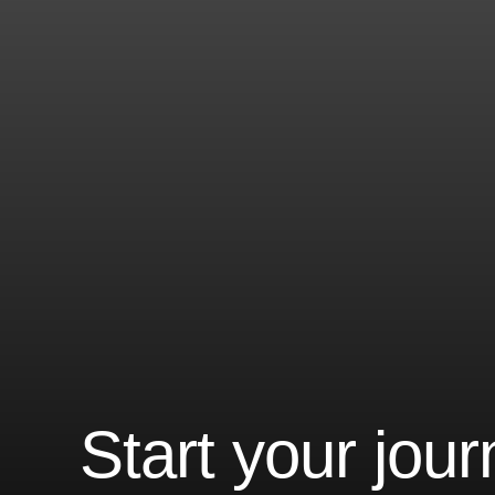
Start your jou